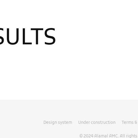
SULTS
Design system
Under construction
Terms & 
© 2024 Alamal AMC. All rights