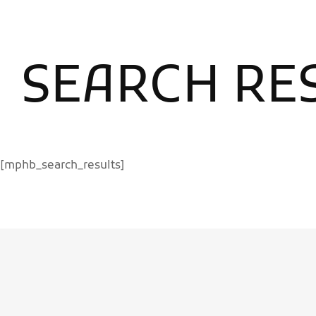
SEARCH RE
[mphb_search_results]