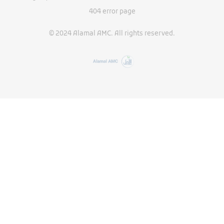
404 error page
© 2024 Alamal AMC. All rights reserved.