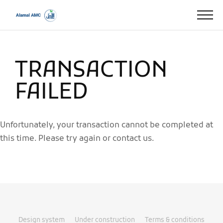
TRANSACTION
FAILED
Unfortunately, your transaction cannot be completed at
this time. Please try again or contact us.
Design system
Under construction
Terms & conditions